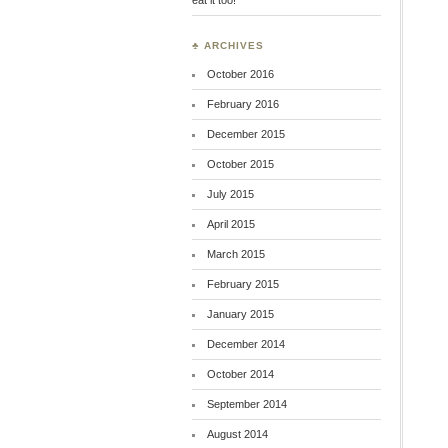
♣ ARCHIVES
October 2016
February 2016
December 2015
October 2015
July 2015
April 2015
March 2015
February 2015
January 2015
December 2014
October 2014
September 2014
August 2014