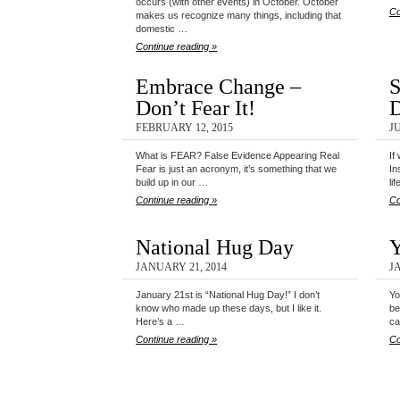
occurs (with other events) in October. October
Co
makes us recognize many things, including that
domestic …
Continue reading »
Embrace Change –
S
Don’t Fear It!
D
FEBRUARY 12, 2015
JU
What is FEAR? False Evidence Appearing Real
If
Fear is just an acronym, it’s something that we
In
build up in our …
li
Continue reading »
Co
National Hug Day
Y
JANUARY 21, 2014
J
January 21st is “National Hug Day!” I don’t
Yo
know who made up these days, but I like it.
be
Here’s a …
ca
Continue reading »
Co