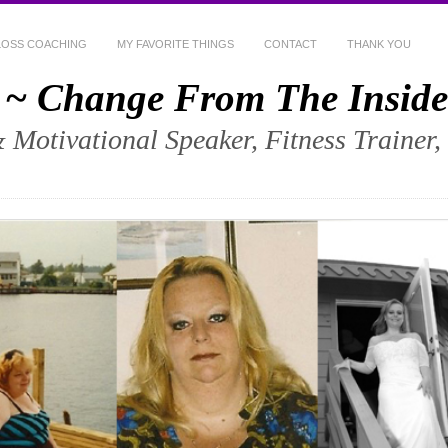
LOSS COACHING
MY FAVORITE THINGS
CONTACT
THANK YOU
 ~ Change From The Inside
& Motivational Speaker, Fitness Trainer,