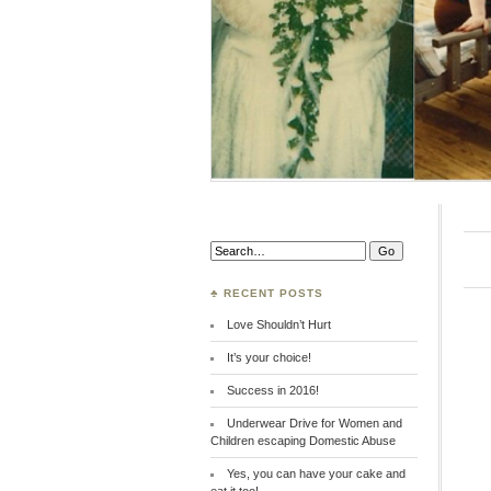
Search:
♣ RECENT POSTS
Love Shouldn’t Hurt
It’s your choice!
Success in 2016!
Underwear Drive for Women and
Children escaping Domestic Abuse
Yes, you can have your cake and
eat it too!