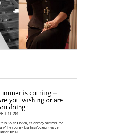
ummer is coming –
re you wishing or are
ou doing?
RIL 11, 2015
re is South Florida, it’s already summer, the
st of the country just hasn’t caught up yet!
mmer, for all …