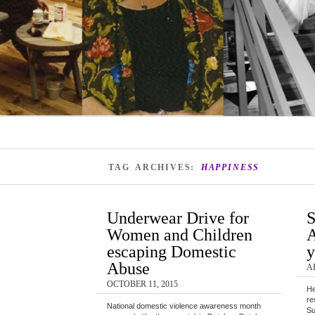
TAG ARCHIVES:
HAPPINESS
Underwear Drive for
S
Women and Children
A
escaping Domestic
y
Abuse
AP
OCTOBER 11, 2015
He
re
National domestic violence awareness month
Su