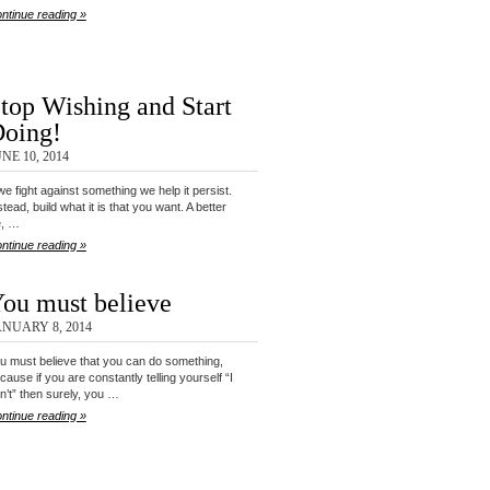
ntinue reading »
top Wishing and Start
oing!
NE 10, 2014
 we fight against something we help it persist.
stead, build what it is that you want. A better
fe, …
ntinue reading »
ou must believe
ANUARY 8, 2014
u must believe that you can do something,
cause if you are constantly telling yourself “I
n’t” then surely, you …
ntinue reading »