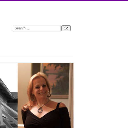
Search: