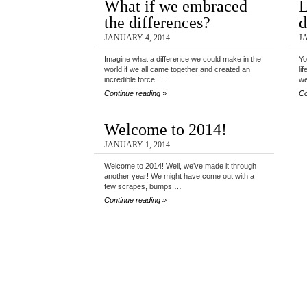
What if we embraced
L
the differences?
d
JANUARY 4, 2014
J
Imagine what a difference we could make in the
Yo
world if we all came together and created an
li
incredible force. …
w
Continue reading »
Co
Welcome to 2014!
JANUARY 1, 2014
Welcome to 2014! Well, we’ve made it through
another year! We might have come out with a
few scrapes, bumps …
Continue reading »