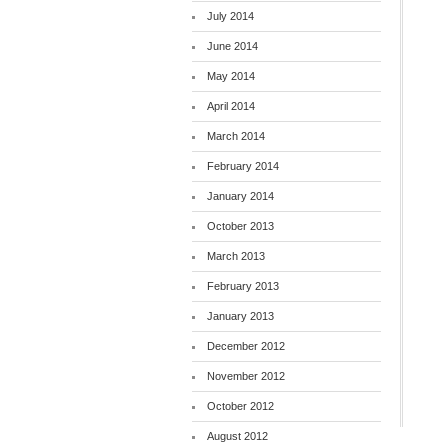
July 2014
June 2014
May 2014
April 2014
March 2014
February 2014
January 2014
October 2013
March 2013
February 2013
January 2013
December 2012
November 2012
October 2012
August 2012