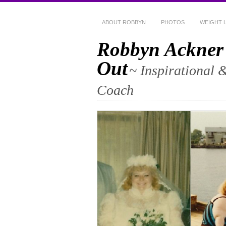
ABOUT ROBBYN
PHOTOS
WEIGHT 
Robbyn Ackner
Out
~ Inspirational 
Coach