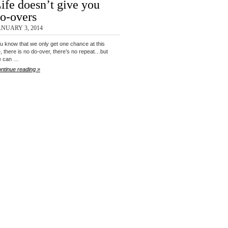
ife doesn’t give you
o-overs
ANUARY 3, 2014
u know that we only get one chance at this
fe, there is no do-over, there’s no repeat…but
e can …
ntinue reading »