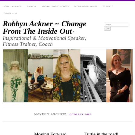
ABOUT ROBBYN
PHOTOS
WEIGHT LOSS COACHING
MY FAVORITE THINGS
CONTACT
THANK YOU
Robbyn Ackner ~ Change
Search:
From The Inside Out
~
Inspirational & Motivational Speaker,
Fitness Trainer, Coach
MONTHLY ARCHIVES:
OCTOBER 2012
Moving Forward
Turtle in the road!