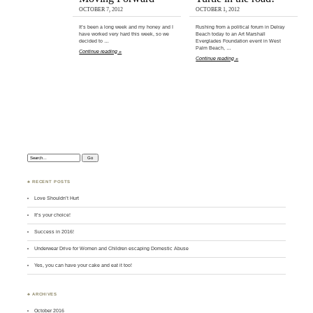
OCTOBER 7, 2012
OCTOBER 1, 2012
It’s been a long week and my honey and I
Rushing from a political forum in Delray
have worked very hard this week, so we
Beach today to an Art Marshall
decided to …
Everglades Foundation event in West
Palm Beach, …
Continue reading »
Continue reading »
Search:
♣ RECENT POSTS
Love Shouldn’t Hurt
It’s your choice!
Success in 2016!
Underwear Drive for Women and Children escaping Domestic Abuse
Yes, you can have your cake and eat it too!
♣ ARCHIVES
October 2016