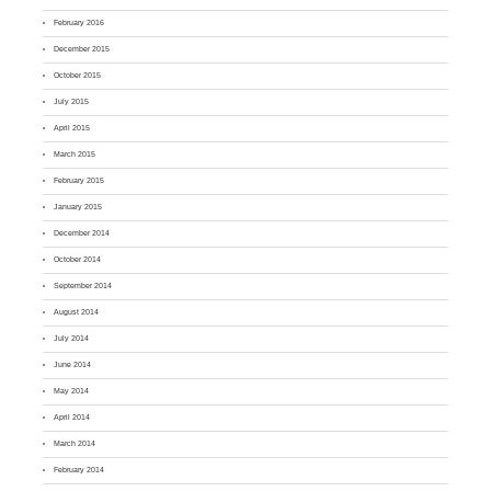
February 2016
December 2015
October 2015
July 2015
April 2015
March 2015
February 2015
January 2015
December 2014
October 2014
September 2014
August 2014
July 2014
June 2014
May 2014
April 2014
March 2014
February 2014