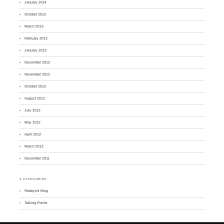
January 2014
October 2013
March 2013
February 2013
January 2013
December 2012
November 2012
October 2012
August 2012
July 2012
May 2012
April 2012
March 2012
December 2011
♣ CATEGORIES
Robbyn's Blog
Talking Points