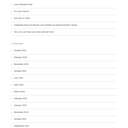
Love Shouldn’t Hurt
It’s your choice!
Success in 2016!
Underwear Drive for Women and Children escaping Domestic Abuse
Yes, you can have your cake and eat it too!
♣ ARCHIVES
October 2016
February 2016
December 2015
October 2015
July 2015
April 2015
March 2015
February 2015
January 2015
December 2014
October 2014
September 2014