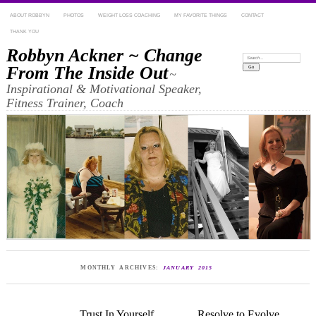
ABOUT ROBBYN
PHOTOS
WEIGHT LOSS COACHING
MY FAVORITE THINGS
CONTACT
THANK YOU
Robbyn Ackner ~ Change
Search:
From The Inside Out
~
Inspirational & Motivational Speaker,
Fitness Trainer, Coach
MONTHLY ARCHIVES:
JANUARY 2015
Trust In Yourself
Resolve to Evolve