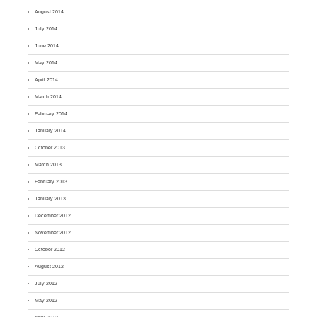
August 2014
July 2014
June 2014
May 2014
April 2014
March 2014
February 2014
January 2014
October 2013
March 2013
February 2013
January 2013
December 2012
November 2012
October 2012
August 2012
July 2012
May 2012