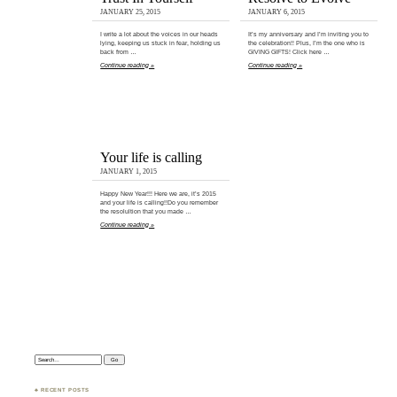
JANUARY 25, 2015
JANUARY 6, 2015
I write a lot about the voices in our heads
It’s my anniversary and I’m inviting you to
lying, keeping us stuck in fear, holding us
the celebration!! Plus, I’m the one who is
back from …
GIVING GIFTS! Click here …
Continue reading »
Continue reading »
Your life is calling
JANUARY 1, 2015
Happy New Year!!! Here we are, it’s 2015
and your life is calling!!Do you remember
the resolultion that you made …
Continue reading »
Search:
♣ RECENT POSTS