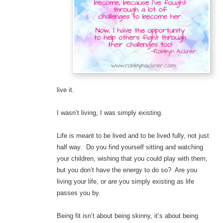
live it.
I wasn’t living, I was simply existing.
Life is meant to be lived and to be lived fully, not just
half way. Do you find yourself sitting and watching
your children, wishing that you could play with them,
but you don’t have the energy to do so? Are you
living your life, or are you simply existing as life
passes you by.
Being fit isn’t about being skinny, it’s about being