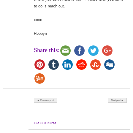
to do is reach out.
xoxo
Robbyn
Share this:
Post navigation
← Previous post
Next post →
LEAVE A REPLY