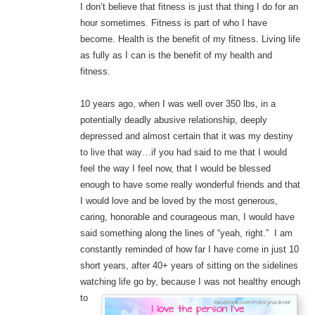
I don’t believe that fitness is just that thing I do for an
hour sometimes. Fitness is part of who I have
become. Health is the benefit of my fitness. Living life
as fully as I can is the benefit of my health and
fitness.
10 years ago, when I was well over 350 lbs, in a
potentially deadly abusive relationship, deeply
depressed and almost certain that it was my destiny
to live that way…if you had said to me that I would
feel the way I feel now, that I would be blessed
enough to have some really wonderful friends and that
I would love and be loved by the most generous,
caring, honorable and courageous man, I would have
said something along the lines of “yeah, right.” I am
constantly reminded of how far I have come in just 10
short years, after 40+ years of sitting on the sidelines
watching life go b
y, because I was not healthy enough
to