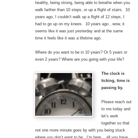
healthy, being strong, being able to breathe when you
walk farther than 10 steps, or up a flight of stairs. 10
years ago, I couldn’t walk up a flight of 12 steps, I
had to go up on my knees. 10 years ago…wow, it
seems like it was just yesterday and at the same
time it feels like it was a lifetime ago.
Where do you want to be in 10 years? Or 5 years or
even 2 years? Where are you going with your life?
The clock is
ticking, time is
passing by.
Please reach out
to me today and
let’s work
together so that
not one more minute goes by with you being stuck
where you don’t want to be. I’m here….all you have