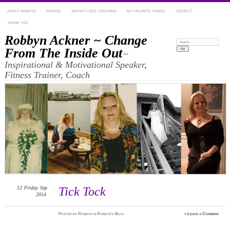
ABOUT ROBBYN
PHOTOS
WEIGHT LOSS COACHING
MY FAVORITE THINGS
CONTACT
THANK YOU
Robbyn Ackner ~ Change
Search:
From The Inside Out
~
Inspirational & Motivational Speaker,
Fitness Trainer, Coach
12
Friday
Sep
Tick Tock
2014
Posted
by
Robbyn
in
Robbyn's Blog
≈
Leave a Comment