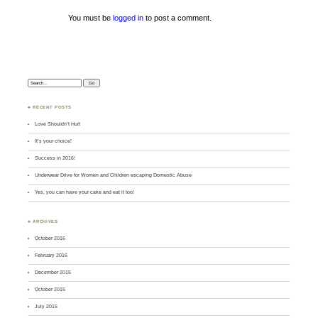
You must be
logged in
to post a comment.
Search:
♣ RECENT POSTS
Love Shouldn’t Hurt
It’s your choice!
Success in 2016!
Underwear Drive for Women and Children escaping Domestic Abuse
Yes, you can have your cake and eat it too!
♣ ARCHIVES
October 2016
February 2016
December 2015
October 2015
July 2015