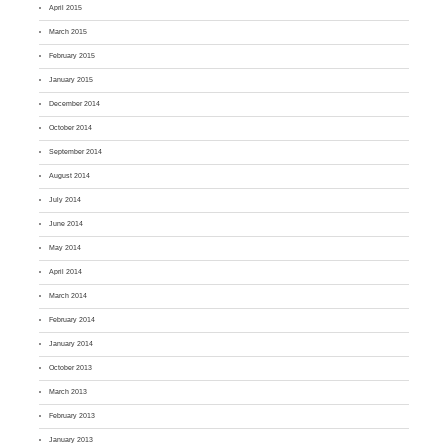
April 2015
March 2015
February 2015
January 2015
December 2014
October 2014
September 2014
August 2014
July 2014
June 2014
May 2014
April 2014
March 2014
February 2014
January 2014
October 2013
March 2013
February 2013
January 2013