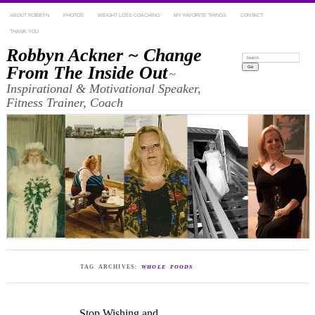
ABOUT ROBBYN
PHOTOS
WEIGHT LOSS COACHING
MY FAVORITE THINGS
CONTACT
THANK YOU
Robbyn Ackner ~ Change
Search:
From The Inside Out
~
Inspirational & Motivational Speaker,
Fitness Trainer, Coach
TAG ARCHIVES:
WHOLE FOODS
Stop Wishing and