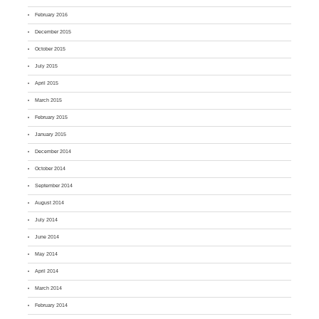
February 2016
December 2015
October 2015
July 2015
April 2015
March 2015
February 2015
January 2015
December 2014
October 2014
September 2014
August 2014
July 2014
June 2014
May 2014
April 2014
March 2014
February 2014