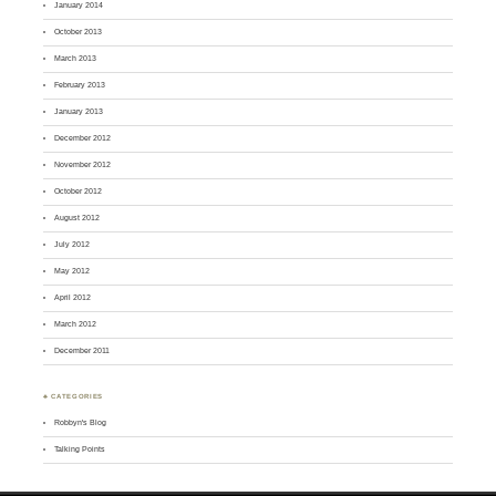
January 2014
October 2013
March 2013
February 2013
January 2013
December 2012
November 2012
October 2012
August 2012
July 2012
May 2012
April 2012
March 2012
December 2011
♣ CATEGORIES
Robbyn's Blog
Talking Points