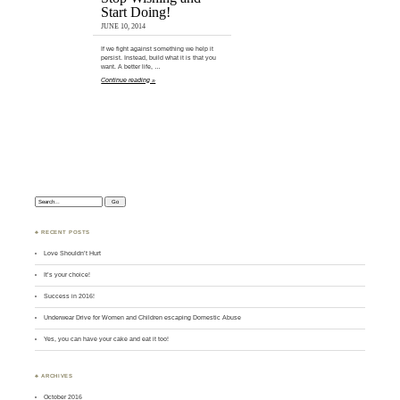
Start Doing!
JUNE 10, 2014
If we fight against something we help it
persist. Instead, build what it is that you
want. A better life, …
Continue reading »
Search:
♣ RECENT POSTS
Love Shouldn’t Hurt
It’s your choice!
Success in 2016!
Underwear Drive for Women and Children escaping Domestic Abuse
Yes, you can have your cake and eat it too!
♣ ARCHIVES
October 2016