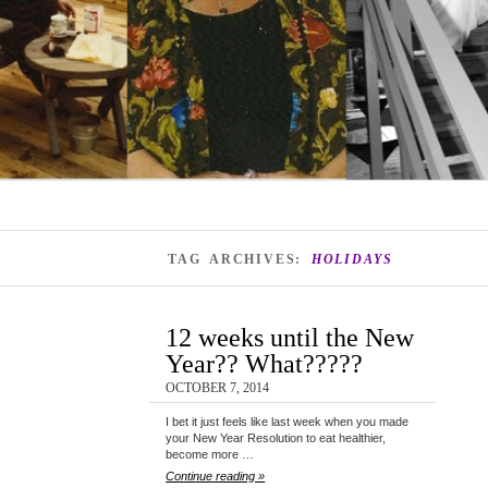
TAG ARCHIVES:
HOLIDAYS
12 weeks until the New
Year?? What?????
OCTOBER 7, 2014
I bet it just feels like last week when you made
your New Year Resolution to eat healthier,
become more …
Continue reading »