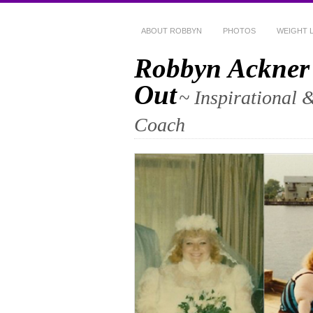
ABOUT ROBBYN
PHOTOS
WEIGHT 
Robbyn Ackner
Out
~ Inspirational 
Coach