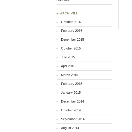
♣ ARCHIVES
October 2016
February 2016
December 2015
October 2015
July 2015
April 2015
March 2015
February 2015
January 2015
December 2014
October 2014
September 2014
August 2014