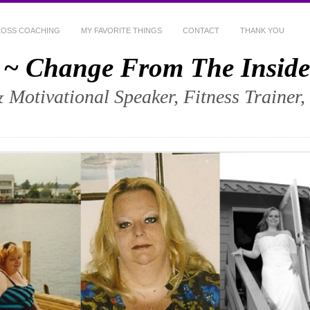
LOSS COACHING
MY FAVORITE THINGS
CONTACT
THANK YOU
 ~ Change From The Inside
& Motivational Speaker, Fitness Trainer,