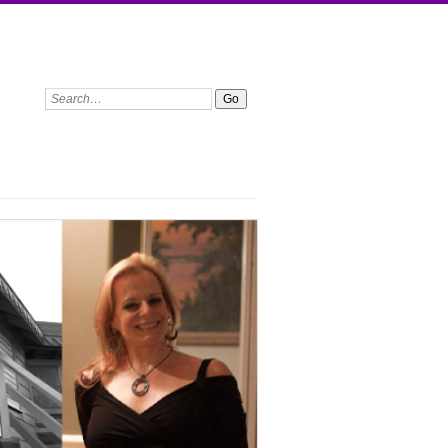
Search: