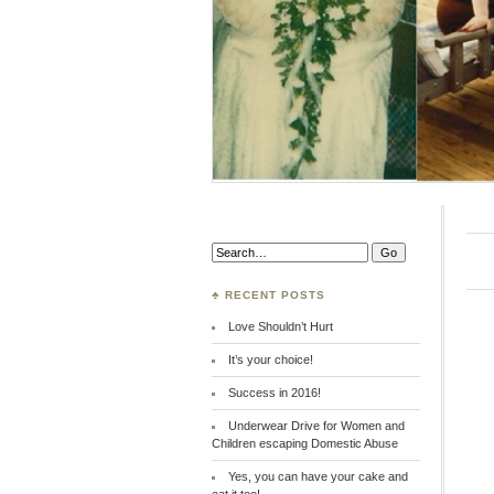
Search:
♣ RECENT POSTS
Love Shouldn’t Hurt
It’s your choice!
Success in 2016!
Underwear Drive for Women and
Children escaping Domestic Abuse
Yes, you can have your cake and
eat it too!