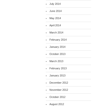
July 2014
June 2014
May 2014
April 2014
March 2014
February 2014
January 2014
October 2013
March 2013
February 2013
January 2013
December 2012
November 2012
October 2012
August 2012