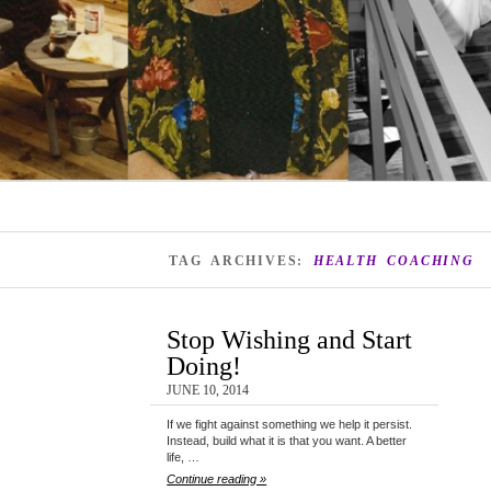
TAG ARCHIVES:
HEALTH COACHING
Stop Wishing and Start
Doing!
JUNE 10, 2014
If we fight against something we help it persist.
Instead, build what it is that you want. A better
life, …
Continue reading »