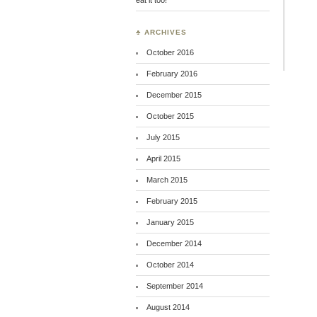
♣ ARCHIVES
October 2016
February 2016
December 2015
October 2015
July 2015
April 2015
March 2015
February 2015
January 2015
December 2014
October 2014
September 2014
August 2014