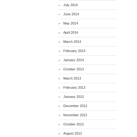
July 2014
June 2014
May 2014
April 2014
March 2014
February 2014
January 2014
October 2013
March 2013
February 2013
January 2013
December 2012
November 2012
October 2012
August 2012