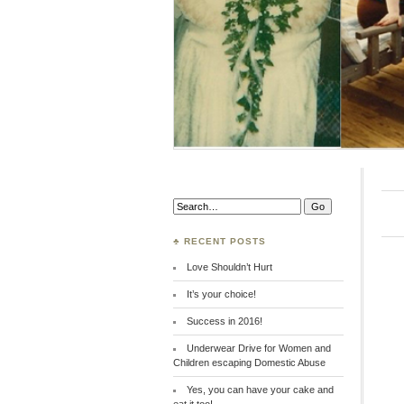
Search:
♣ RECENT POSTS
Love Shouldn’t Hurt
It’s your choice!
Success in 2016!
Underwear Drive for Women and
Children escaping Domestic Abuse
Yes, you can have your cake and
eat it too!