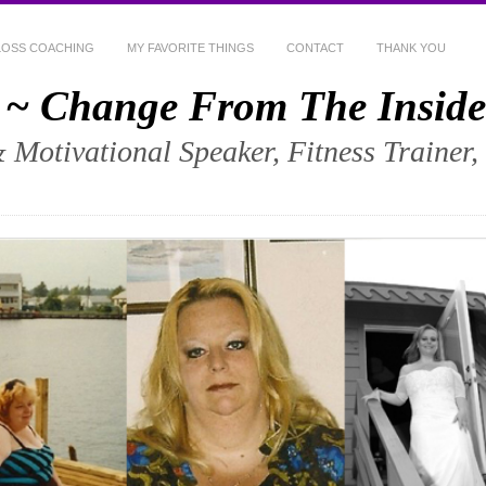
LOSS COACHING
MY FAVORITE THINGS
CONTACT
THANK YOU
 ~ Change From The Inside
& Motivational Speaker, Fitness Trainer,