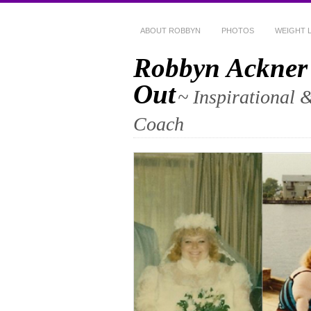
ABOUT ROBBYN
PHOTOS
WEIGHT 
Robbyn Ackner
Out
~ Inspirational 
Coach