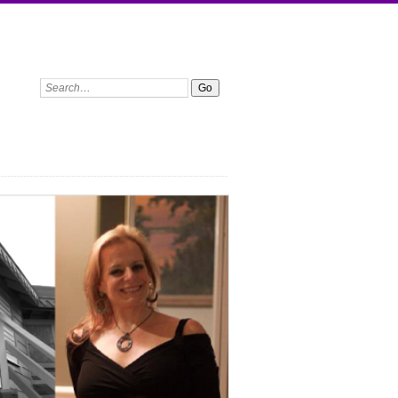
Search: