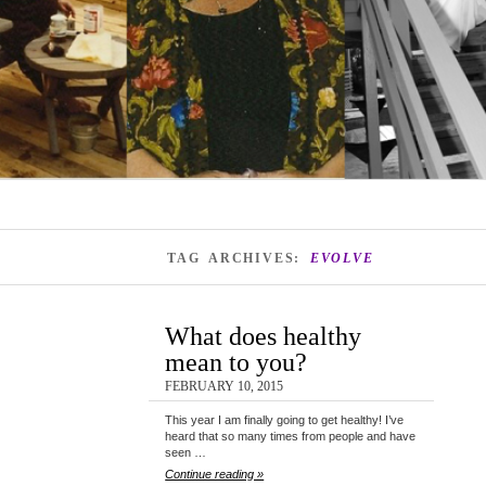
TAG ARCHIVES:
EVOLVE
What does healthy
mean to you?
FEBRUARY 10, 2015
This year I am finally going to get healthy! I’ve
heard that so many times from people and have
seen …
Continue reading »