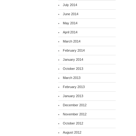
July 2014
June 2014
May 2014
April 2014
March 2014
February 2014
January 2014
October 2013
March 2013
February 2013
January 2013
December 2012
November 2012
October 2012
August 2012