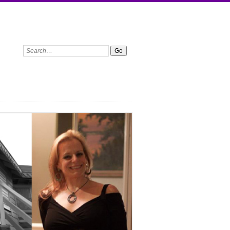
Search: