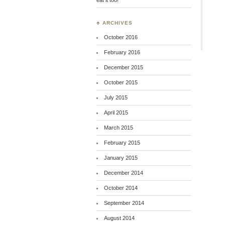
♣ ARCHIVES
October 2016
February 2016
December 2015
October 2015
July 2015
April 2015
March 2015
February 2015
January 2015
December 2014
October 2014
September 2014
August 2014