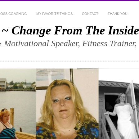
LOSS COACHING
MY FAVORITE THINGS
CONTACT
THANK YOU
 ~ Change From The Inside
& Motivational Speaker, Fitness Trainer,