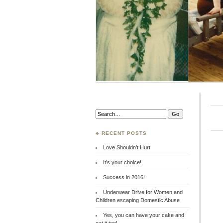
Search:
♣ RECENT POSTS
Love Shouldn’t Hurt
It’s your choice!
Success in 2016!
Underwear Drive for Women and
Children escaping Domestic Abuse
Yes, you can have your cake and
eat it too!