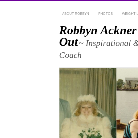
ABOUT ROBBYN
PHOTOS
WEIGHT 
Robbyn Ackner
Out
~ Inspirational 
Coach